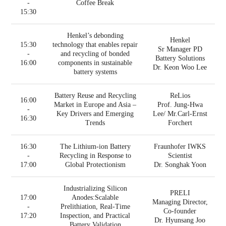
-
Coffee Break
15:30
Henkel’s debonding
Henkel
15:30
technology that enables repair
Sr Manager PD
-
and recycling of bonded
Battery Solutions
16:00
components in sustainable
Dr. Keon Woo Lee
battery systems
Battery Reuse and Recycling
ReLios
16:00
Market in Europe and Asia –
Prof. Jung-Hwa
-
Key Drivers and Emerging
Lee/ Mr.Carl-Ernst
16:30
Trends
Forchert
16:30
The Lithium-ion Battery
Fraunhofer IWKS
-
Recycling in Response to
Scientist
17:00
Global Protectionism
Dr. Songhak Yoon
Industrializing Silicon
PRELI
17:00
Anodes:Scalable
Managing Director,
-
Prelithiation, Real-Time
Co-founder
17:20
Inspection, and Practical
Dr. Hyunsang Joo
Battery Validation