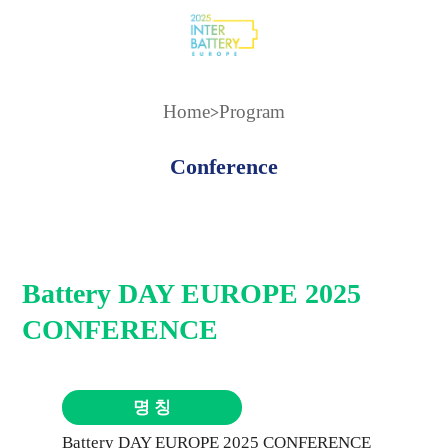
Home
Program
>
Conference
Battery DAY EUROPE 2025
CONFERENCE
명 칭
Battery DAY EUROPE 2025 CONFERENCE