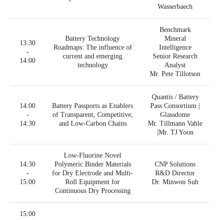
Wasserbaech
Benchmark
Battery Technology
Mineral
13:30
Roadmaps: The influence of
Intelligence
-
current and emerging
Senior Research
14:00
technology
Analyst
Mr. Pete Tillotson
Quantis / Battery
14:00
Battery Passports as Enablers
Pass Consortium |
-
of Transparent, Competitive,
Glassdome
14:30
and Low-Carbon Chains
Mr. Tillmann Vahle
|Mr. TJ Yoon
Low-Fluorine Novel
14:30
Polymeric Binder Materials
CNP Solutions
-
for Dry Electrode and Multi-
R&D Director
15:00
Roll Equipment for
Dr. Minwon Suh
Continuous Dry Processing
15:00