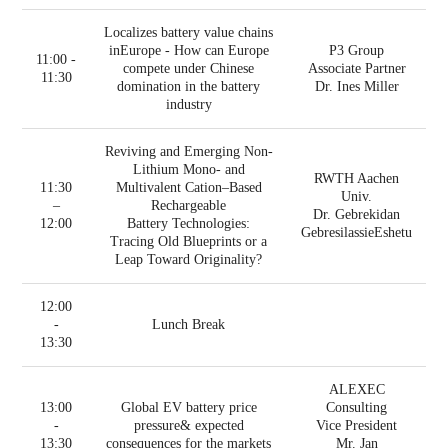
Localizes battery value chains
inEurope - How can Europe
P3 Group
11:00 -
compete under Chinese
Associate Partner
11:30
domination in the battery
Dr. Ines Miller
industry
Reviving and Emerging Non-
Lithium Mono- and
RWTH Aachen
11:30
Multivalent Cation–Based
Univ.
–
Rechargeable
Dr. Gebrekidan
12:00
Battery Technologies:
GebresilassieEshetu
Tracing Old Blueprints or a
Leap Toward Originality?
12:00
-
Lunch Break
13:30
ALEXEC
13:00
Global EV battery price
Consulting
-
pressure& expected
Vice President
13:30
consequences for the markets
Mr. Jan