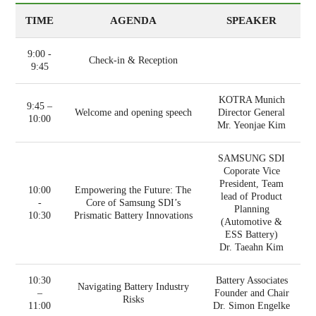
TIME
AGENDA
SPEAKER
9:00 -
Check-in & Reception
9:45
KOTRA Munich
9:45 –
Welcome and opening speech
Director General
10:00
Mr. Yeonjae Kim
SAMSUNG SDI
Coporate Vice
President, Team
10:00
Empowering the Future: The
lead of Product
-
Core of Samsung SDI’s
Planning
10:30
Prismatic Battery Innovations
(Automotive &
ESS Battery)
Dr. Taeahn Kim
10:30
Battery Associates
Navigating Battery Industry
–
Founder and Chair
Risks
11:00
Dr. Simon Engelke