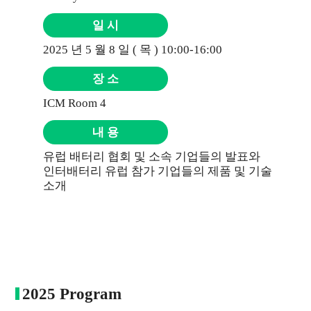
일 시
2025 년 5 월 8 일 ( 목 ) 10:00-16:00
장 소
ICM Room 4
내 용
유럽 배터리 협회 및 소속 기업들의 발표와
인터배터리 유럽 참가 기업들의 제품 및 기술
소개
2025 Program