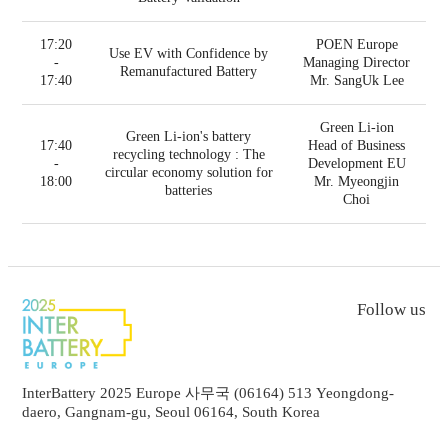
17:20
POEN Europe
Use EV with Confidence by
-
Managing Director
Remanufactured Battery
17:40
Mr. SangUk Lee
Green Li-ion
Green Li-ion's battery
17:40
Head of Business
recycling technology : The
-
Development EU
circular economy solution for
18:00
Mr. Myeongjin
batteries
Choi
Follow us
InterBattery 2025 Europe 사무국 (06164) 513 Yeongdong-
daero, Gangnam-gu, Seoul 06164, South Korea