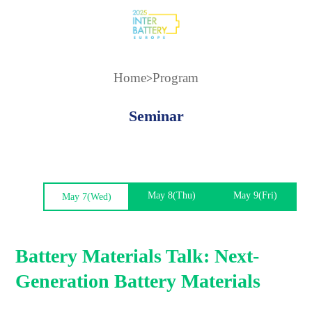
Home
Program
>
Seminar
May 8(Thu)
May 9(Fri)
May 7(Wed)
Battery Materials Talk: Next-
Generation Battery Materials