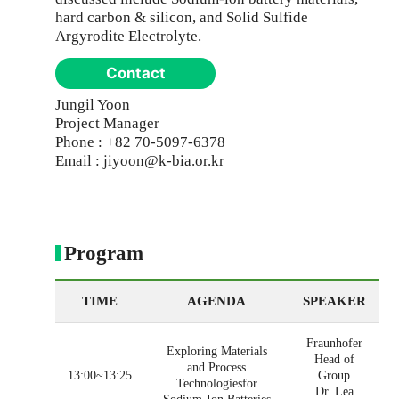
hard carbon & silicon, and Solid Sulfide
Argyrodite Electrolyte.
Contact
Jungil Yoon
Project Manager
Phone : +82 70-5097-6378
Email : jiyoon@k-bia.or.kr
Program
TIME
AGENDA
SPEAKER
Fraunhofer
Exploring Materials
Head of
and Process
13:00~13:25
Group
Technologiesfor
Dr. Lea