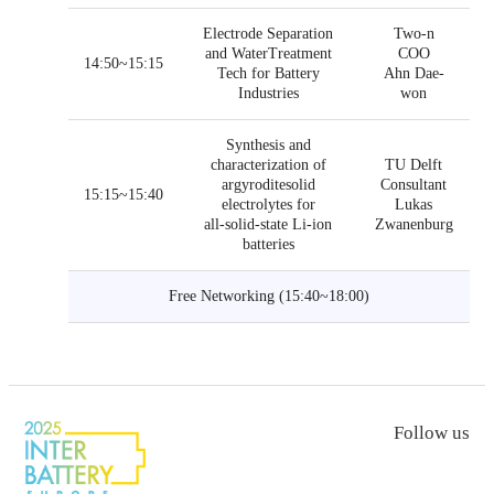
Electrode Separation
Two-n
and WaterTreatment
COO
14:50~15:15
Tech for Battery
Ahn Dae-
Industries
won
Synthesis and
characterization of
TU Delft
argyroditesolid
Consultant
15:15~15:40
electrolytes for
Lukas
all-solid-state Li-ion
Zwanenburg
batteries
Free Networking (15:40~18:00)
Follow us