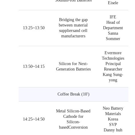
Sodium-Ion Batteries
Eisele
IFE
Bridging the gap
Head of
between material
13:25~13:50
Department
suppliersand cell
Sanna
manufacturers
Sommer
Evermore
Technologies
Silicon for Next-
Principal
13:50~14:15
Generation Batteries
Researcher
Kang Sung-
yong
Coffee Break (10')
Neo Battery
Metal Silicon-Based
Materials
Cathode for
14:25~14:50
Korea
Silicon-
SVP
basedConversion
Danny huh