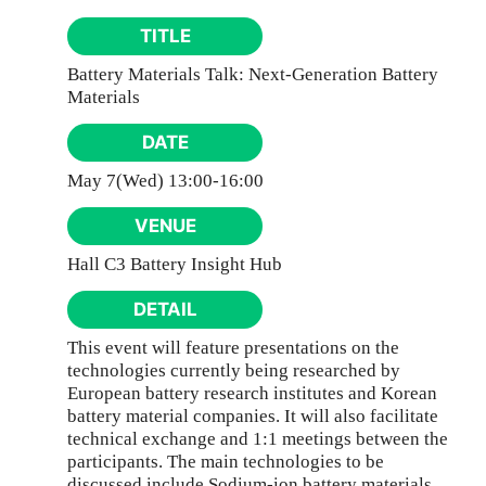
TITLE
Battery Materials Talk: Next-Generation Battery
Materials
DATE
May 7(Wed) 13:00-16:00
VENUE
Hall C3 Battery Insight Hub
DETAIL
This event will feature presentations on the
technologies currently being researched by
European battery research institutes and Korean
battery material companies. It will also facilitate
technical exchange and 1:1 meetings between the
participants. The main technologies to be
discussed include Sodium-ion battery materials,